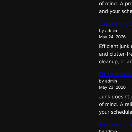
of mind. A pr
and your sch
Streamlining 
by admin
May 24, 2026
Efficient junk
and clutter-fr
cleanup, or a
Efficient Jun
by admin
May 23, 2026
Junk doesn’t 
of mind. A re
your schedul
Streamlining 
by admin