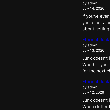
by admin
July 14, 2026
If you’ve eve
you’re not alo
about gettin
Efficient Jun
by admin
July 13, 2026
Junk doesn’t 
Whether you’re
for the next 
Efficient Jun
by admin
July 12, 2026
Junk doesn’t 
When clutter 