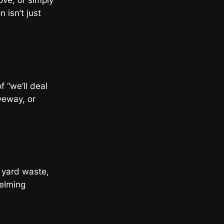
ve, or simply
 isn’t just
f “we’ll deal
veway, or
, yard waste,
helming