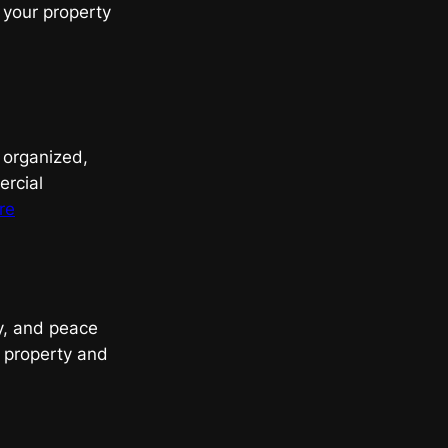
 your property
, organized,
ercial
:
re
Streamlining
Cleanouts
with
Expert
gy, and peace
Junk
r property and
Removal