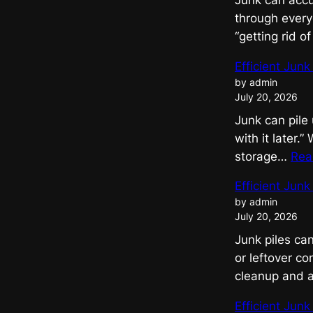
Junk can accu
through everyd
“getting rid o
Efficient Jun
by admin
July 20, 2026
Junk can pile 
with it later.
storage…
Rea
Efficient Jun
by admin
July 20, 2026
Junk piles ca
or leftover c
cleanup and 
Efficient Jun