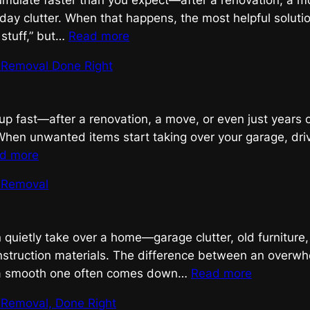
mulate faster than you expect—after a renovation, a mo
ay clutter. When that happens, the most helpful solution
:
f stuff,” but…
Read more
Efficient
k Removal Done Right
Junk
Removal
up fast—after a renovation, a move, or even just years o
” When unwanted items start taking over your garage, dri
:
d more
Efficient
k Removal
Junk
Removal
Done
n quietly take over a home—garage clutter, old furniture
Right
onstruction materials. The difference between an overw
:
a smooth one often comes down…
Read more
Efficient
k Removal, Done Right
Junk