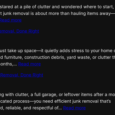
Done
 stared at a pile of clutter and wondered where to start,
Right
ent junk removal is about more than hauling items away—i
:
Read more
Efficient
emoval, Done Right
Junk
Removal,
Done
just take up space—it quietly adds stress to your home 
Right
ld furniture, construction debris, yard waste, or clutter 
:
 months,…
Read more
Smart
k Removal, Done Right
Junk
Removal,
Done
ing with clutter, a full garage, or leftover items after a m
Right
cated process—you need efficient junk removal that’s
:
d, reliable, and respectful of…
Read more
Efficient