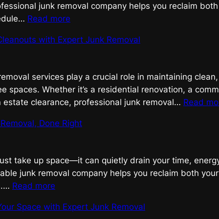
ofessional junk removal company helps you reclaim both
:
edule…
Read more
Efficient
Cleanouts with Expert Junk Removal
Junk
Removal,
Done
 removal services play a crucial role in maintaining clean
Right
ee spaces. Whether it’s a residential renovation, a comm
n estate clearance, professional junk removal…
Read mo
k Removal, Done Right
just take up space—it can quietly drain your time, ener
liable junk removal company helps you reclaim both you
:
e.…
Read more
Efficient
Your Space with Expert Junk Removal
Junk