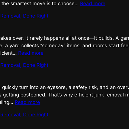
:
, the smartest move is to choose…
Read more
Efficient
k Removal, Done Right
Junk
Removal
That
takes over, it rarely happens all at once—it builds. A g
Gets
e, a yard collects “someday” items, and rooms start feel
Results
:
ficient…
Read more
Efficient
k Removal, Done Right
Junk
Removal,
Done
 quickly turn into an eyesore, a safety risk, and an ove
Right
 getting postponed. That’s why efficient junk removal ma
:
uling…
Read more
Efficient
k Removal, Done Right
Junk
Removal,