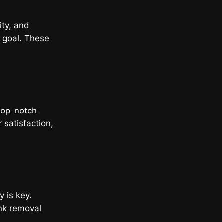
ity, and
t goal. These
ing
top-notch
 satisfaction,
y is key.
nk removal