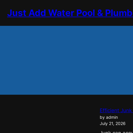
Skip
Just Add Water Pool & Plumb
to
content
Efficient Jun
by admin
July 21, 2026