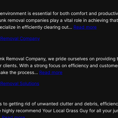
Removal,
Done
 environment is essential for both comfort and productiv
Right
unk removal companies play a vital role in achieving tha
:
ialize in efficiently clearing out…
Read more
Streamlin
nk Removal Company
Your
Space
with
Junk Removal Company, we pride ourselves on providing 
Expert
r clients. With a strong focus on efficiency and customer
Junk
:
 make the process…
Read more
Removal
Efficient
k Removal Solutions
Junk
Removal
Company
to getting rid of unwanted clutter and debris, efficienc
 highly recommend Your Local Grass Guy for all your ju
:
…
Read more