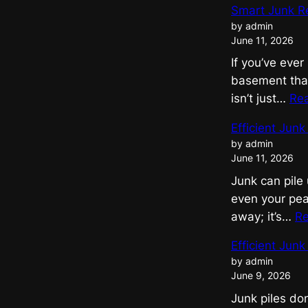
Smart Junk R
by admin
June 11, 2026
If you’ve ever
basement that
isn’t just…
Re
Efficient Jun
by admin
June 11, 2026
Junk can pile 
even your pea
away; it’s…
R
Efficient Jun
by admin
June 9, 2026
Junk piles do