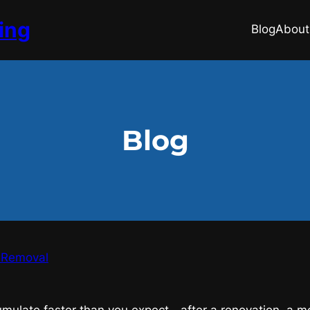
ing
Blog
About
Blog
k Removal