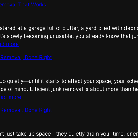
emoval That Works
Junk
Removal,
Done
 stared at a garage full of clutter, a yard piled with debri
Right
’s slowly becoming unusable, you already know that ju
:
ad more
Smart
k Removal, Done Right
Junk
Removal
That
up quietly—until it starts to affect your space, your sch
Works
ce of mind. Efficient junk removal is about more than h
:
ead more
Efficient
k Removal, Done Right
Junk
Removal,
Done
n’t just take up space—they quietly drain your time, ene
Right