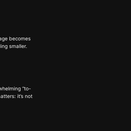
arage becomes
ing smaller.
rwhelming “to-
tters: it’s not