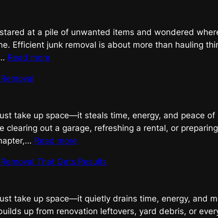
Removal
r stared at a pile of unwanted items and wondered where
ne. Efficient junk removal is about more than hauling th
:
g…
Read more
Efficient
k Removal
Junk
Removal,
Done
just take up space—it steals time, energy, and peace of
Right
 clearing out a garage, refreshing a rental, or preparin
:
chapter,…
Read more
Efficient
k Removal That Gets Results
Junk
Removal
just take up space—it quietly drains time, energy, and m
builds up from renovation leftovers, yard debris, or eve