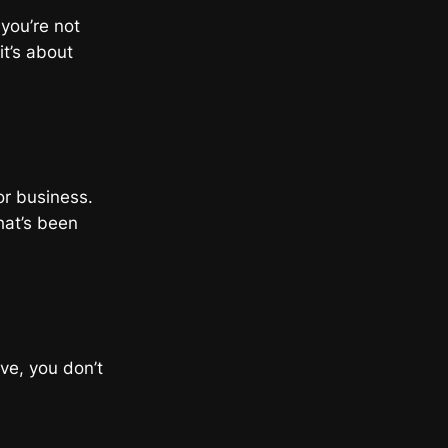
 you’re not
t’s about
or business.
that’s been
ove, you don’t