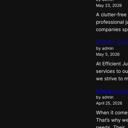
May 23, 2026
A clutter-free
professional j
companies spec
Efficient Ju
by admin
May 5, 2026
At Efficient 
services to ou
we strive to
Efficient Jun
by admin
April 25, 2026
When it comes 
That’s why we
needs. Their