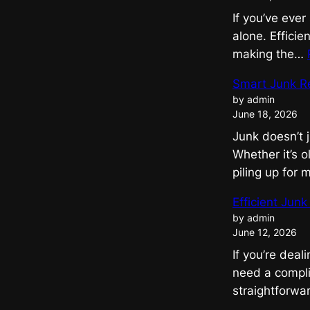
If you’ve ever
alone. Effici
making the…
Smart Junk R
by admin
June 18, 2026
Junk doesn’t 
Whether it’s o
piling up for
Efficient Jun
by admin
June 12, 2026
If you’re deal
need a compli
straightforwar