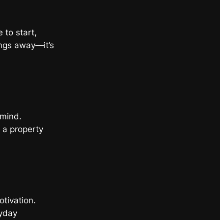
 to start,
ings away—it’s
 mind.
g a property
otivation.
ryday