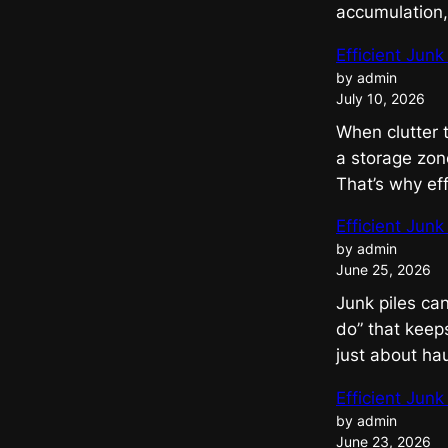
accumulation
Efficient Jun
by admin
July 10, 2026
When clutter 
a storage zon
That’s why ef
Efficient Jun
by admin
June 25, 2026
Junk piles can
do” that keeps
just about ha
Efficient Jun
by admin
June 23, 2026