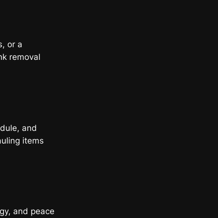
s, or a
nk removal
edule, and
auling items
rgy, and peace